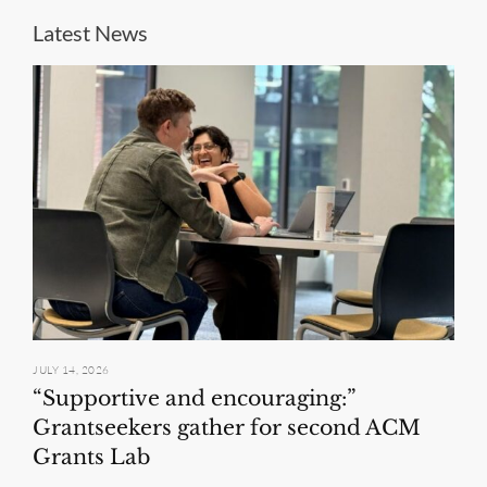
Latest News
JULY 14, 2026
“Supportive and encouraging:”
Grantseekers gather for second ACM
Grants Lab