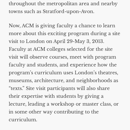
throughout the metropolitan area and nearby
towns such as Stratford-upon-Avon.
Now, ACM is giving faculty a chance to learn
more about this exciting program during a site
visit to London on April 29-May 3, 2013.
Faculty at ACM colleges selected for the site
visit will observe courses, meet with program
faculty and students, and experience how the
program’s curriculum uses London’s theatres,
museums, architecture, and neighborhoods as
“texts.” Site visit participants will also share
their expertise with students by giving a
lecture, leading a workshop or master class, or
in some other way contributing to the
curriculum.