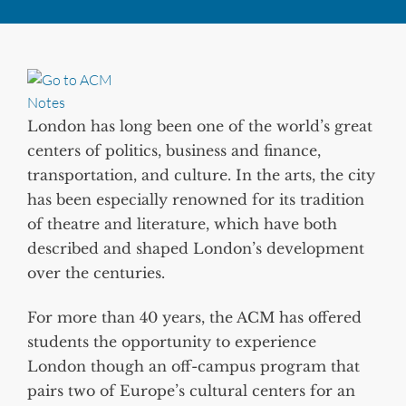
London has long been one of the world’s great
centers of politics, business and finance,
transportation, and culture. In the arts, the city
has been especially renowned for its tradition
of theatre and literature, which have both
described and shaped London’s development
over the centuries.
For more than 40 years, the ACM has offered
students the opportunity to experience
London though an off-campus program that
pairs two of Europe’s cultural centers for an