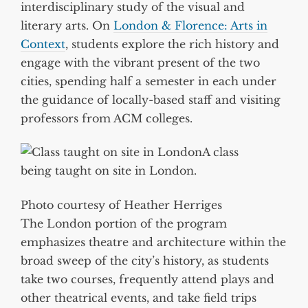
interdisciplinary study of the visual and
literary arts. On
London & Florence: Arts in
Context
, students explore the rich history and
engage with the vibrant present of the two
cities, spending half a semester in each under
the guidance of locally-based staff and visiting
professors from ACM colleges.
A class
being taught on site in London.
Photo courtesy of Heather Herriges
The London portion of the program
emphasizes theatre and architecture within the
broad sweep of the city’s history, as students
take two courses, frequently attend plays and
other theatrical events, and take field trips