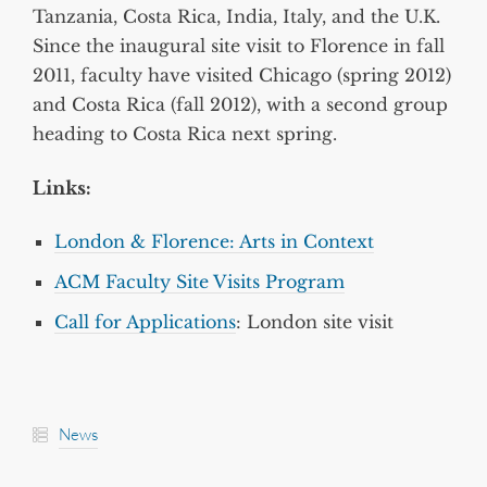
Tanzania, Costa Rica, India, Italy, and the U.K.
Since the inaugural site visit to Florence in fall
2011, faculty have visited Chicago (spring 2012)
and Costa Rica (fall 2012), with a second group
heading to Costa Rica next spring.
Links:
London & Florence: Arts in Context
ACM Faculty Site Visits Program
Call for Applications
: London site visit
News