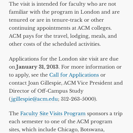
The visit is intended for faculty who are not
familiar with the program in London and are
tenured or are in tenure-track or other
continuing appointments at ACM colleges.
ACM pays for the travel, lodging, meals, and
other costs of the scheduled activities.
Applications for the London site visit are due
on
January 31, 2013
. For more information or
to apply, see the
Call for Applications
or
contact Joan Gillespie, ACM Vice President and
Director of Off-Campus Study
(
jgillespie@acm.edu
; 312-263-5000).
The
Faculty Site Visits Program
sponsors a trip
each semester to one of the ACM program
sites, which include Chicago, Botswana,