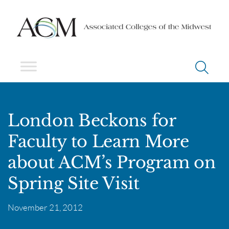
London Beckons for
Faculty to Learn More
about ACM’s Program on
Spring Site Visit
November 21, 2012