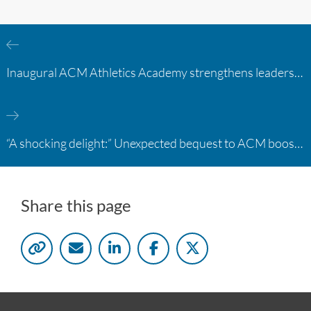
Inaugural ACM Athletics Academy strengthens leadership and student support across member campuses
“A shocking delight:” Unexpected bequest to ACM boosts learning opportunities at two colleges
Share this page