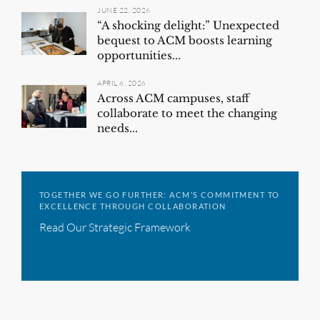
JUNE 22, 2026
“A shocking delight:” Unexpected
bequest to ACM boosts learning
opportunities...
APRIL 6, 2026
Across ACM campuses, staff
collaborate to meet the changing
needs...
TOGETHER WE GO FURTHER: ACM’S COMMITMENT TO
EXCELLENCE THROUGH COLLABORATION
Read Our Strategic Framework