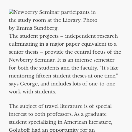
Newberry Seminar participants in
the study room at the Library. Photo
by Emma Sundberg.
The student projects – independent research
culminating in a major paper equivalent to a
senior thesis – provide the central focus of the
Newberry Seminar. It is an intense semester
for both the students and the faculty. “It’s like
mentoring fifteen student theses at one time,”
says George, and includes lots of one-to-one
work with students.
The subject of travel literature is of special
interest to both professors. As a graduate
student specializing in American literature,
Goluboff had an opportunity for an