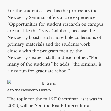
For the students as well as the professors the
Newberry Seminar offers a rare experience.
“Opportunities for student research on campus
are not like this,” says Goluboff, because the
Newberry boasts such incredible collections of
primary materials and the students work
closely with the program faculty, the
Newberry’s expert staff, and each other. “For
many of the students,” he adds, “the seminar is
a dry run for graduate school.”
Entranc
e to the Newberry Library
The topic for the fall 2010 seminar, as it was in
2006, will be “On the Road: Intercultural