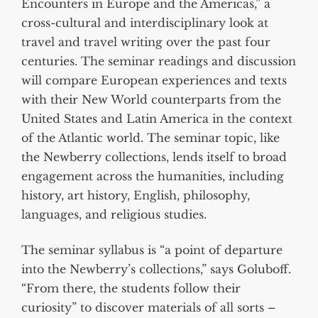
Encounters in Europe and the Americas,” a
cross-cultural and interdisciplinary look at
travel and travel writing over the past four
centuries. The seminar readings and discussion
will compare European experiences and texts
with their New World counterparts from the
United States and Latin America in the context
of the Atlantic world. The seminar topic, like
the Newberry collections, lends itself to broad
engagement across the humanities, including
history, art history, English, philosophy,
languages, and religious studies.
The seminar syllabus is “a point of departure
into the Newberry’s collections,” says Goluboff.
“From there, the students follow their
curiosity” to discover materials of all sorts –