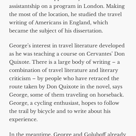
assistantship on a program in London. Making
the most of the location, he studied the travel
writing of Americans in England, which
became the subject of his dissertation.
George’s interest in travel literature developed
as he was teaching a course on Cervantes’ Don
Quixote. There is a large body of writing – a
combination of travel literature and literary
criticism – by people who have retraced the
route taken by Don Quixote in the novel, says
George, some of them traveling on horseback.
George, a cycling enthusiast, hopes to follow
the trail by bicycle and to write about his
experience.
In the meantime, George and Goluboff already