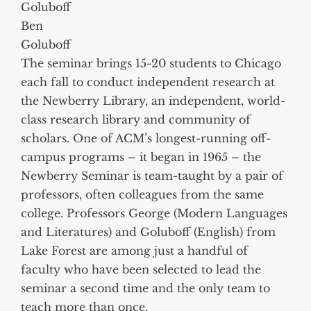
Ben
Goluboff
The seminar brings 15-20 students to Chicago
each fall to conduct independent research at
the Newberry Library, an independent, world-
class research library and community of
scholars. One of ACM’s longest-running off-
campus programs – it began in 1965 – the
Newberry Seminar is team-taught by a pair of
professors, often colleagues from the same
college. Professors George (Modern Languages
and Literatures) and Goluboff (English) from
Lake Forest are among just a handful of
faculty who have been selected to lead the
seminar a second time and the only team to
teach more than once.