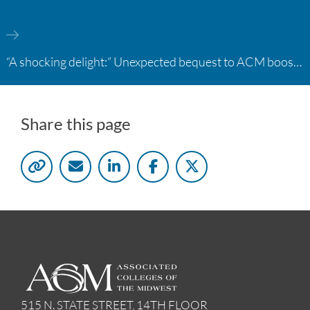
“A shocking delight:” Unexpected bequest to ACM boosts learning opportunities at two colleges
Share this page
515 N. STATE STREET, 14TH FLOOR