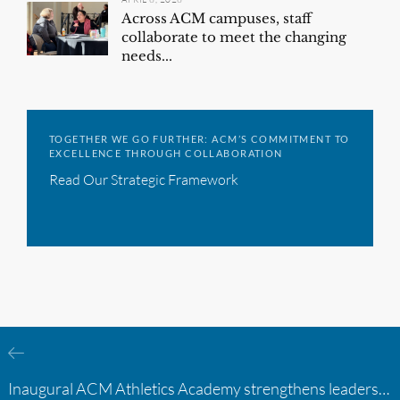
Across ACM campuses, staff
collaborate to meet the changing
needs...
TOGETHER WE GO FURTHER: ACM’S COMMITMENT TO
EXCELLENCE THROUGH COLLABORATION
Read Our Strategic Framework
Inaugural ACM Athletics Academy strengthens leadership and student support across member campuses