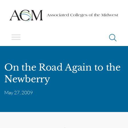
On the Road Again to the
Newberry
May 27, 2009