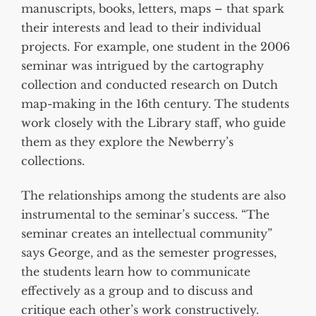
manuscripts, books, letters, maps – that spark
their interests and lead to their individual
projects. For example, one student in the 2006
seminar was intrigued by the cartography
collection and conducted research on Dutch
map-making in the 16th century. The students
work closely with the Library staff, who guide
them as they explore the Newberry’s
collections.
The relationships among the students are also
instrumental to the seminar’s success. “The
seminar creates an intellectual community”
says George, and as the semester progresses,
the students learn how to communicate
effectively as a group and to discuss and
critique each other’s work constructively.