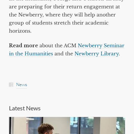
are preparing for their return engagement at
the Newberry, where they will help another
group of students stretch their academic
horizons.
Read more
about the ACM
Newberry Seminar
in the Humanities
and the
Newberry Library
.
News
Latest News