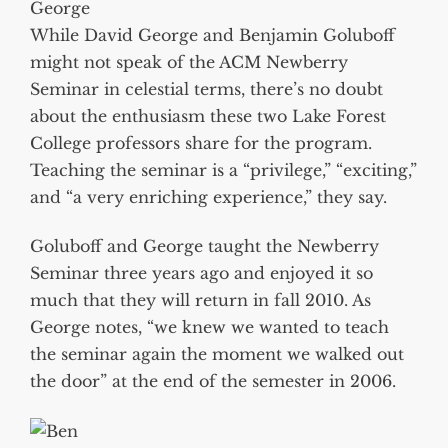
George
While David George and Benjamin Goluboff
might not speak of the ACM Newberry
Seminar in celestial terms, there’s no doubt
about the enthusiasm these two Lake Forest
College professors share for the program.
Teaching the seminar is a “privilege,” “exciting,”
and “a very enriching experience,” they say.
Goluboff and George taught the Newberry
Seminar three years ago and enjoyed it so
much that they will return in fall 2010. As
George notes, “we knew we wanted to teach
the seminar again the moment we walked out
the door” at the end of the semester in 2006.