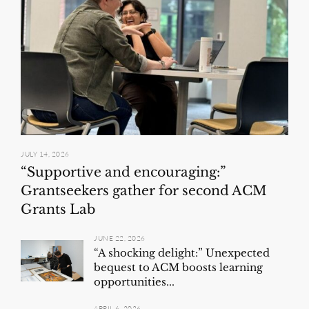
JULY 14, 2026
“Supportive and encouraging:”
Grantseekers gather for second ACM
Grants Lab
JUNE 22, 2026
“A shocking delight:” Unexpected
bequest to ACM boosts learning
opportunities...
APRIL 6, 2026