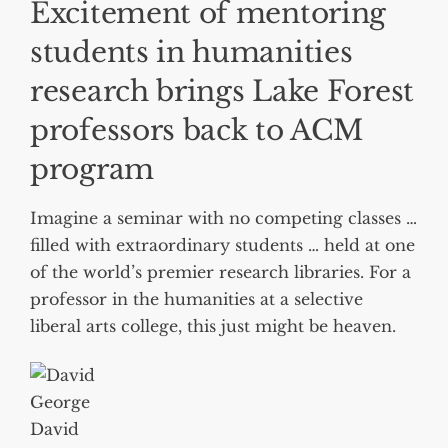
Excitement of mentoring
students in humanities
research brings Lake Forest
professors back to ACM
program
Imagine a seminar with no competing classes …
filled with extraordinary students … held at one
of the world’s premier research libraries. For a
professor in the humanities at a selective
liberal arts college, this just might be heaven.
David