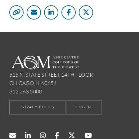
515 N. STATE STREET, 14TH FLOOR
CHICAGO, IL 60654
312.263.5000
PRIVACY POLICY
LOG IN