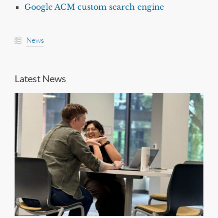
Google ACM custom search engine
News
Latest News