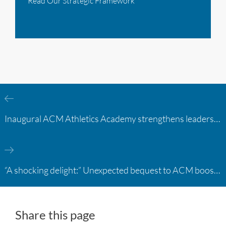
Read Our Strategic Framework
Inaugural ACM Athletics Academy strengthens leadership and student support across member campuses
“A shocking delight:” Unexpected bequest to ACM boosts learning opportunities at two colleges
Share this page