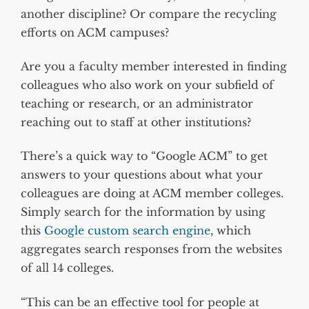
another discipline? Or compare the recycling
efforts on ACM campuses?
Are you a faculty member interested in finding
colleagues who also work on your subfield of
teaching or research, or an administrator
reaching out to staff at other institutions?
There’s a quick way to “Google ACM” to get
answers to your questions about what your
colleagues are doing at ACM member colleges.
Simply search for the information by using
this
Google custom search engine
, which
aggregates search responses from the websites
of all 14 colleges.
“This can be an effective tool for people at