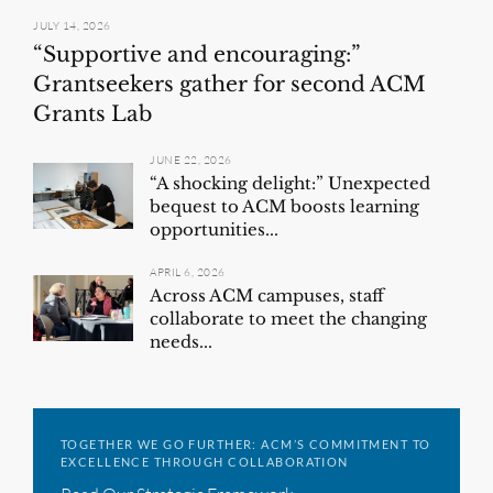
JULY 14, 2026
“Supportive and encouraging:”
Grantseekers gather for second ACM
Grants Lab
JUNE 22, 2026
“A shocking delight:” Unexpected
bequest to ACM boosts learning
opportunities...
APRIL 6, 2026
Across ACM campuses, staff
collaborate to meet the changing
needs...
TOGETHER WE GO FURTHER: ACM’S COMMITMENT TO
EXCELLENCE THROUGH COLLABORATION