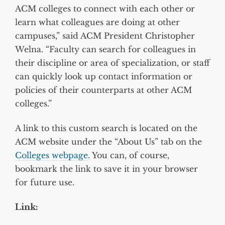
ACM colleges to connect with each other or
learn what colleagues are doing at other
campuses,” said ACM President Christopher
Welna. “Faculty can search for colleagues in
their discipline or area of specialization, or staff
can quickly look up contact information or
policies of their counterparts at other ACM
colleges.”
A link to this custom search is located on the
ACM website under the “About Us” tab on the
Colleges webpage
. You can, of course,
bookmark the link to save it in your browser
for future use.
Link: