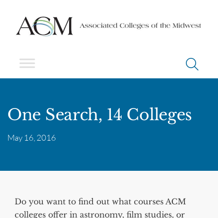
One Search, 14 Colleges
May 16, 2016
Do you want to find out what courses ACM
colleges offer in astronomy, film studies, or