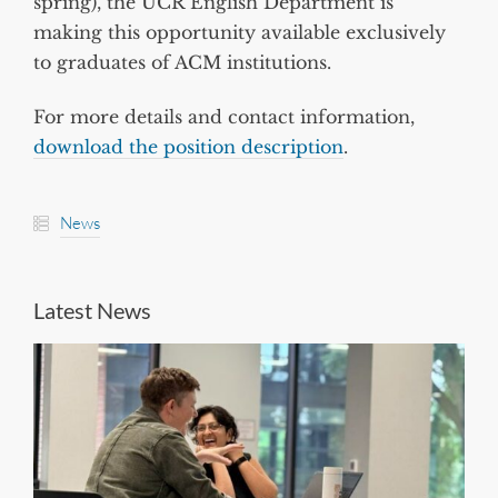
spring), the UCR English Department is
making this opportunity available exclusively
to graduates of ACM institutions.
For more details and contact information,
download the position description
.
News
Latest News