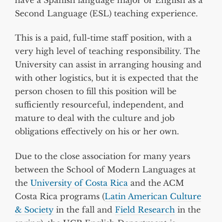
Second Language (ESL) teaching experience.
This is a paid, full-time staff position, with a
very high level of teaching responsibility. The
University can assist in arranging housing and
with other logistics, but it is expected that the
person chosen to fill this position will be
sufficiently resourceful, independent, and
mature to deal with the culture and job
obligations effectively on his or her own.
Due to the close association for many years
between the School of Modern Languages at
the
University of Costa Rica
and the ACM
Costa Rica programs (
Latin American Culture
& Society
in the fall and
Field Research
in the