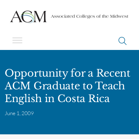
Opportunity for a Recent
ACM Graduate to Teach
English in Costa Rica
June 1, 2009