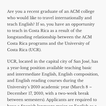
Are you a recent graduate of an ACM college
who would like to travel internationally and
teach English? If so, you have an opportunity
to teach in Costa Rica as a result of the
longstanding relationship between the ACM
Costa Rica programs and the University of
Costa Rica (UCR).
UCR, located in the capital city of San José, has
a year-long position available teaching basic
and intermediate English, English composition,
and English reading courses during the
University’s 2010 academic year (March 8 –
December 17, 2010, with a two-week break
between semesters). Applicants are required to
have a Spanish language major or English as a