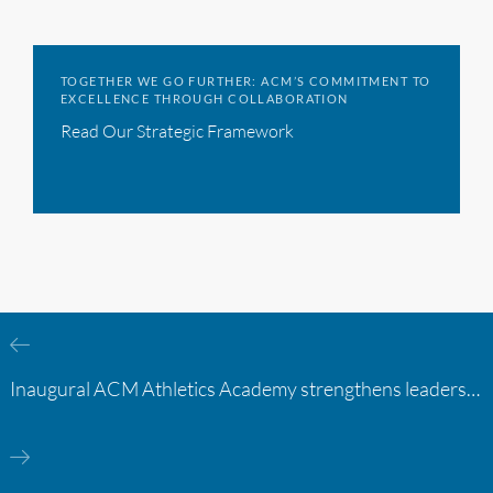
TOGETHER WE GO FURTHER: ACM’S COMMITMENT TO
EXCELLENCE THROUGH COLLABORATION
Read Our Strategic Framework
Inaugural ACM Athletics Academy strengthens leadership and student support across member campuses