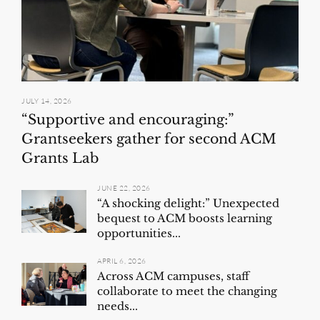
JULY 14, 2026
“Supportive and encouraging:”
Grantseekers gather for second ACM
Grants Lab
JUNE 22, 2026
“A shocking delight:” Unexpected
bequest to ACM boosts learning
opportunities...
APRIL 6, 2026
Across ACM campuses, staff
collaborate to meet the changing
needs...