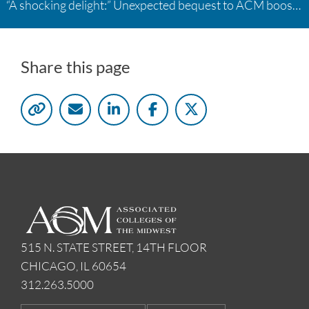
“A shocking delight:” Unexpected bequest to ACM boosts learning opportunities at two colleges
Share this page
515 N. STATE STREET, 14TH FLOOR
CHICAGO, IL 60654
312.263.5000