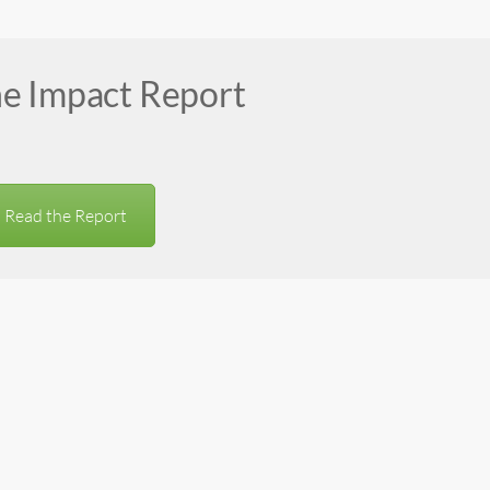
he Impact Report
Read the Report