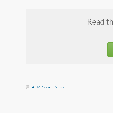
Read t
ACM News
News