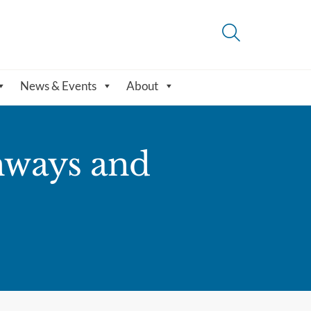
News & Events
About
hways and