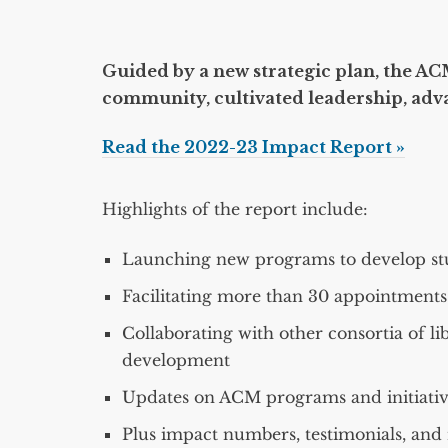
Guided by a new strategic plan, the ACM
community, cultivated leadership, adv
Read the 2022-23 Impact Report »
Highlights of the report include:
Launching new programs to develop stu
Facilitating more than 30 appointment
Collaborating with other consortia of li
development
Updates on ACM programs and initiativ
Plus impact numbers, testimonials, and 