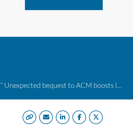
“A shocking delight:” Unexpected bequest to ACM boosts learning opportunities at two colleges