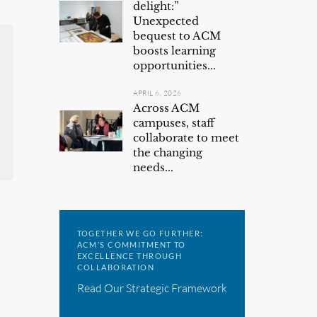
delight:”
Unexpected
bequest to ACM
boosts learning
opportunities...
APRIL 6, 2026
Across ACM
campuses, staff
collaborate to meet
the changing
needs...
TOGETHER WE GO FURTHER:
ACM’S COMMITMENT TO
EXCELLENCE THROUGH
COLLABORATION
Read Our Strategic Framework