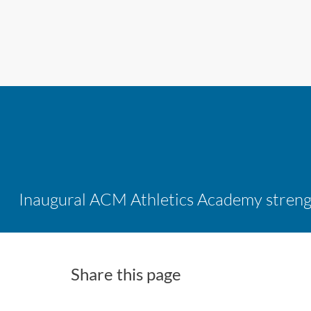
Share this page