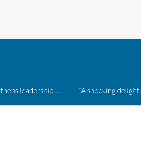
Inaugural ACM Athletics Academy strengthens leadership and student support across member campuses