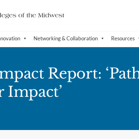
nnovation
Networking & Collaboration
Resources
pact Report: ‘Pat
r Impact’