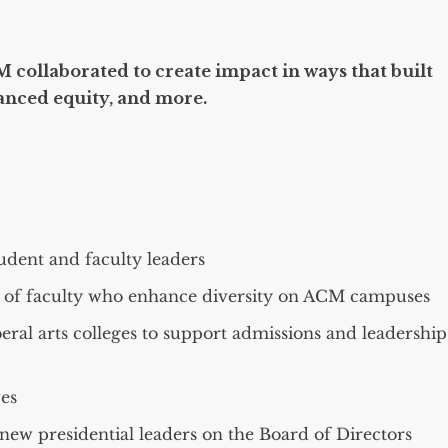
 collaborated to create impact in ways that built
anced equity, and more.
dent and faculty leaders
s of faculty who enhance diversity on ACM campuses
beral arts colleges to support admissions and leadership
es
new presidential leaders on the Board of Directors