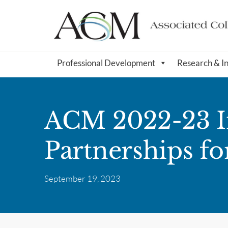
Professional Development
Research & I
ACM 2022-23 Im
Partnerships fo
September 19, 2023