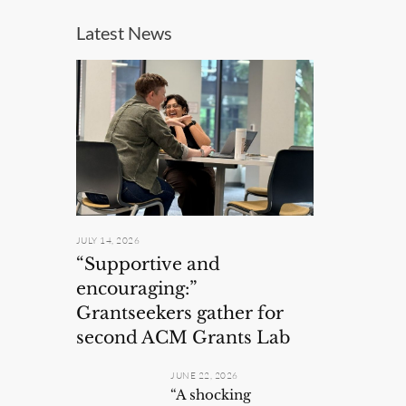
Latest News
JULY 14, 2026
“Supportive and
encouraging:”
Grantseekers gather for
second ACM Grants Lab
JUNE 22, 2026
“A shocking