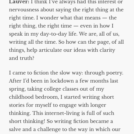
Lauver:
I think I’ve always had this interest or
nervousness about saying the right thing at the
right time. I wonder what that means — the
right thing, the right time — even in how I
speak in my day-to-day life. We are, all of us,
writing all the time. So how can the page, of all
things, help articulate our ideas with clarity
and truth?
I came to fiction the slow way: through poetry.
After I’d been in lockdown a few months last
spring, taking college classes out of my
childhood bedroom, I started writing short
stories for myself to engage with longer
thinking. This internet-living is full of such
short thinking! So writing fiction became a
salve and a challenge to the way in which our