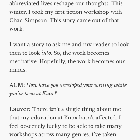
abbreviated lives reshape our thoughts. This
winter, I took my first fiction workshop with
Chad Simpson. This story came out of that
work.
I want a story to ask me and my reader to look,
then to look
into
. So, the work becomes
meditative. Hopefully, the work becomes our
minds.
ACM:
How have you developed your writing while
you’ve been at Knox?
Lauver:
There isn’t a single thing about me
that my education at Knox hasn’t affected. I
feel obscenely lucky to be able to take many
workshops across many genres. I’ve taken