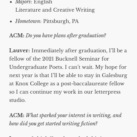
Majors
: English
Literature and Creative Writing
Hometown
: Pittsburgh, PA
ACM:
Do you have plans after graduation?
Lauver:
Immediately after graduation, I’ll be a
fellow of the 2021 Bucknell Seminar for
Undergraduate Poets. I can’t wait. My hope for
next year is that I’ll be able to stay in Galesburg
at Knox College as a post-baccalaureate fellow
so I can continue my work in our letterpress
studio.
ACM:
What sparked your interest in writing, and
how did you get started writing fiction?