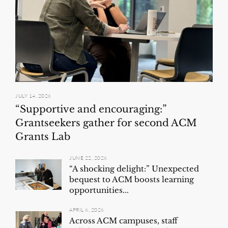
JULY 14, 2026
“Supportive and encouraging:”
Grantseekers gather for second ACM
Grants Lab
JUNE 22, 2026
“A shocking delight:” Unexpected
bequest to ACM boosts learning
opportunities...
APRIL 6, 2026
Across ACM campuses, staff