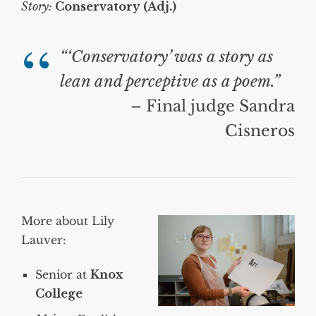
Story:
Conservatory (Adj.)
“‘Conservatory’ was a story as
lean and perceptive as a poem.”
– Final judge Sandra
Cisneros
More about Lily
Lauver:
Senior at
Knox
College