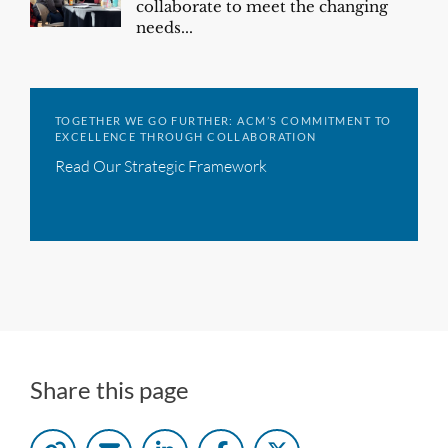
collaborate to meet the changing
needs...
TOGETHER WE GO FURTHER: ACM’S COMMITMENT TO
EXCELLENCE THROUGH COLLABORATION
Read Our Strategic Framework
Share this page