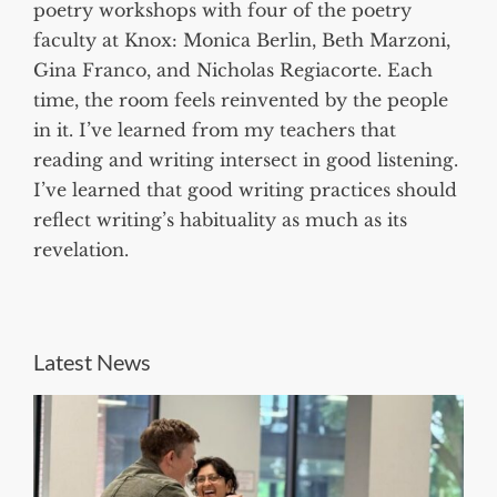
poetry workshops with four of the poetry
faculty at Knox: Monica Berlin, Beth Marzoni,
Gina Franco, and Nicholas Regiacorte. Each
time, the room feels reinvented by the people
in it. I’ve learned from my teachers that
reading and writing intersect in good listening.
I’ve learned that good writing practices should
reflect writing’s habituality as much as its
revelation.
Latest News