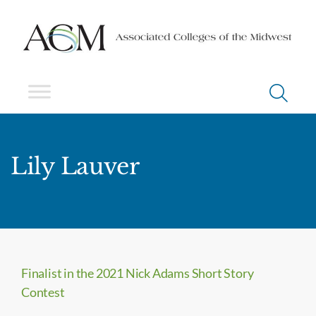
Lily Lauver
Finalist in the 2021 Nick Adams Short Story
Contest