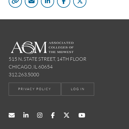
515 N. STATE STREET, 14TH FLOOR
CHICAGO, IL 60654
312.263.5000
PRIVACY POLICY
LOG IN