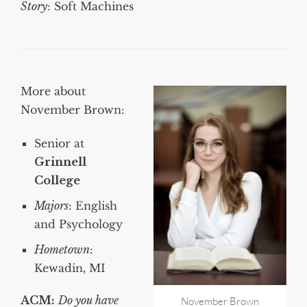
Story
: Soft Machines
More about
November Brown:
Senior at
Grinnell
College
Majors
: English
and Psychology
Hometown
:
Kewadin, MI
ACM:
Do you have
November Brown