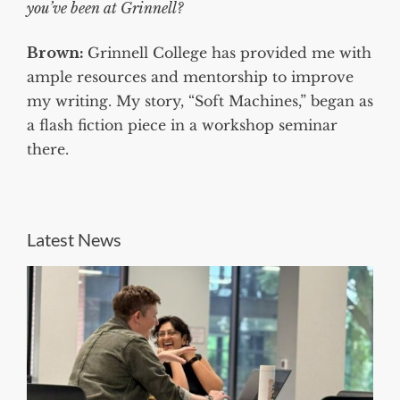
you’ve been at Grinnell?
Brown:
Grinnell College has provided me with
ample resources and mentorship to improve
my writing. My story, “Soft Machines,” began as
a flash fiction piece in a workshop seminar
there.
Latest News