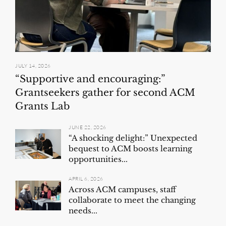
JULY 14, 2026
“Supportive and encouraging:”
Grantseekers gather for second ACM
Grants Lab
JUNE 22, 2026
“A shocking delight:” Unexpected
bequest to ACM boosts learning
opportunities...
APRIL 6, 2026
Across ACM campuses, staff
collaborate to meet the changing
needs...