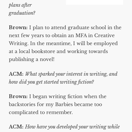
plans after
graduation?
Brown
:
I plan to attend graduate school in the
next few years to obtain an MFA in Creative
Writing. In the meantime, I will be employed
at a local bookstore and working towards
publishing a novel!
ACM:
What sparked your interest in writing, and
how did you get started writing fiction?
Brown:
I began writing fiction when the
backstories for my Barbies became too
complicated to remember.
ACM:
How have you developed your writing while