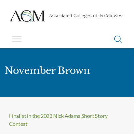
November Brown
Finalist in the 2023 Nick Adams Short Story
Contest