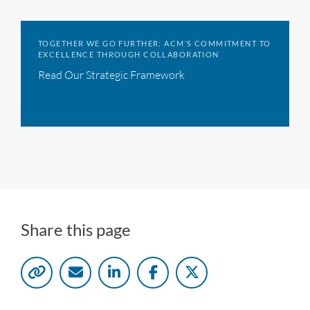
TOGETHER WE GO FURTHER: ACM’S COMMITMENT TO
EXCELLENCE THROUGH COLLABORATION
Read Our Strategic Framework
Share this page